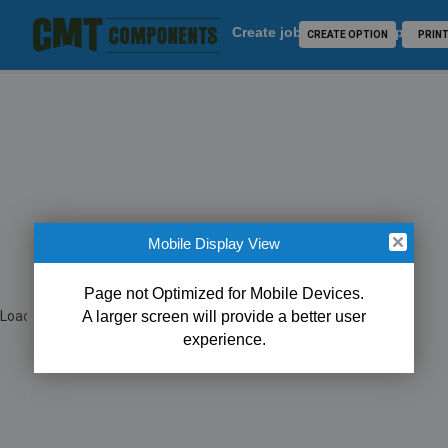
Create job for CMT Component
CREATE OPTION
PRIN
Mobile Display View
Close
Page not Optimized for Mobile Devices.
Loading...
A larger screen will provide a better user
experience.