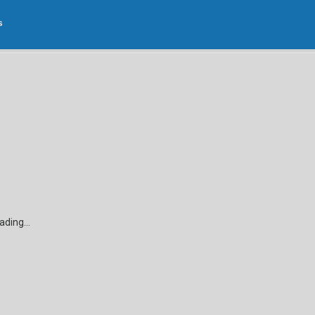
s
Open
Edit
Edit
anels
Cupola
Dormer
Wall
3D
2D
ading...
Designing your project a