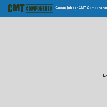
Create job for CMT Component
Attached
Cant
Divider
Openings
Porch
Lean-to
Awning
Clear P
Building
Porch
Wall
Lo