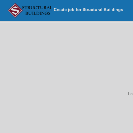
Create job for Structural Buildings
Lo