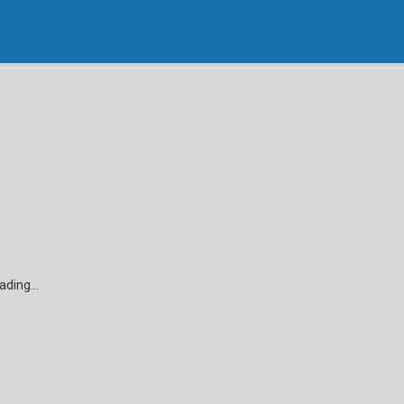
ading...